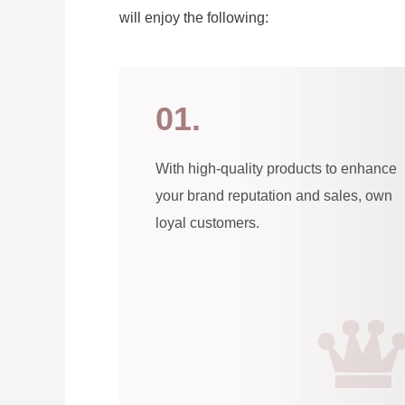
will enjoy the following:
01.
With high-quality products to enhance
your brand reputation and sales, own
loyal customers.