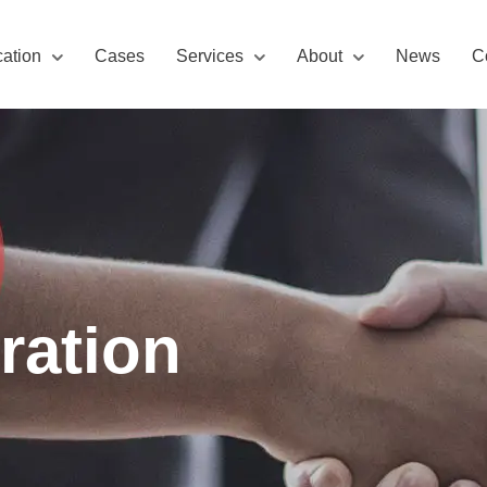
cation
Cases
Services
About
News
C
ration