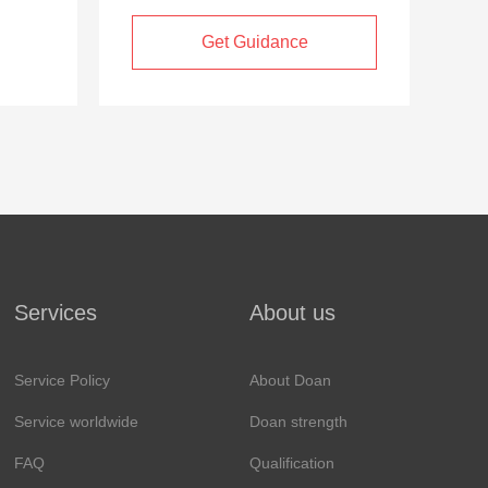
Get Guidance
Services
About us
Service Policy
About Doan
Service worldwide
Doan strength
FAQ
Qualification