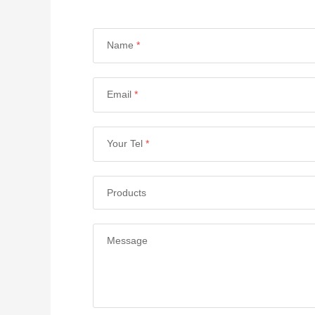
Name
*
Email
*
Your Tel
*
Products
Message