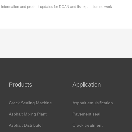
ing information and product updates for DOAN and its expansion network.
Products
Application
Crack Sealing Machine
Asphalt emulsification
Asphalt Mixing Plant
Pavement seal
Asphalt Distributor
Crack treatment