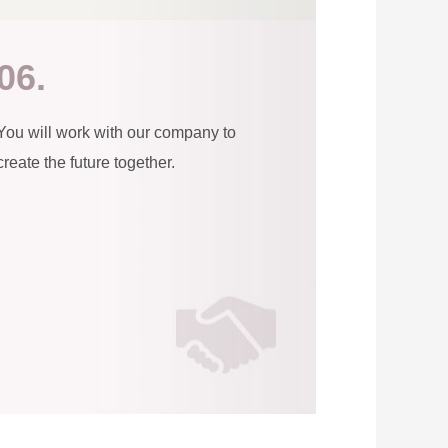
06.
You will work with our company to
create the future together.