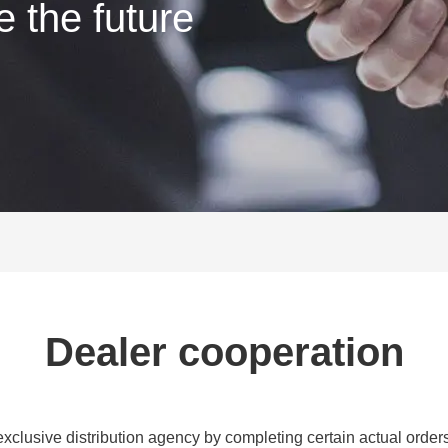
e the future
Dealer cooperation
exclusive distribution agency by completing certain actual order