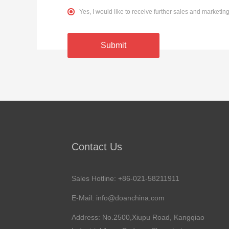
Yes, I would like to receive further sales and market
Submit
Contact Us
Sales Hotline: +86-021-58211911
E-Mail:
info@doanchina.com
Address: No.2500,Xiupu Road, Kangqiao