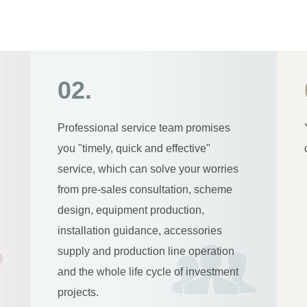
02.
Professional service team promises
you "timely, quick and effective"
service, which can solve your worries
from pre-sales consultation, scheme
design, equipment production,
installation guidance, accessories
supply and production line operation
and the whole life cycle of investment
projects.