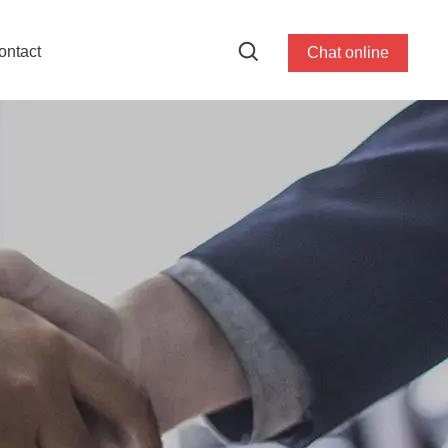
ontact
Chat online