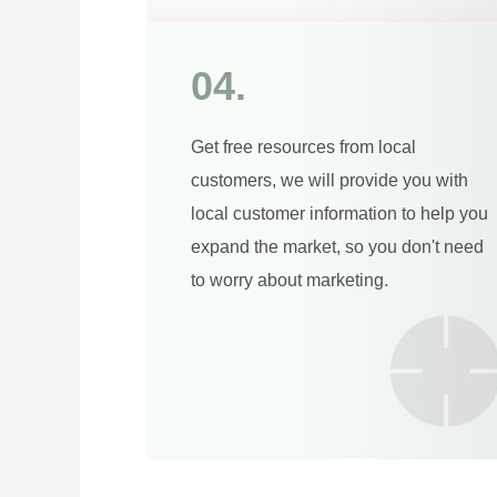
04.
Get free resources from local
customers, we will provide you with
local customer information to help you
expand the market, so you don't need
to worry about marketing.