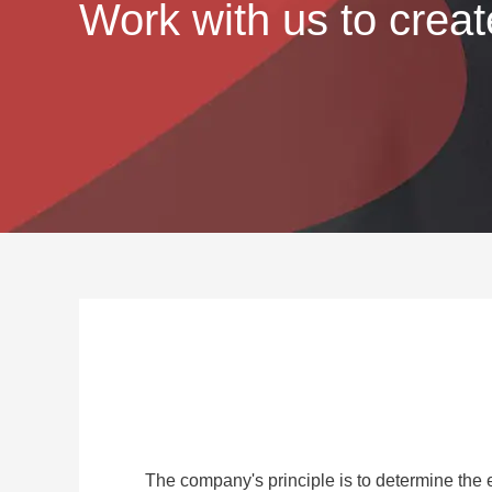
Work with us to creat
The company's principle is to determine the 