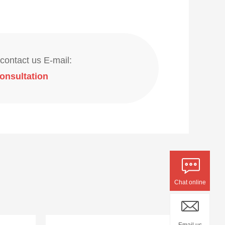
contact us E-mail:
onsultation
Chat online