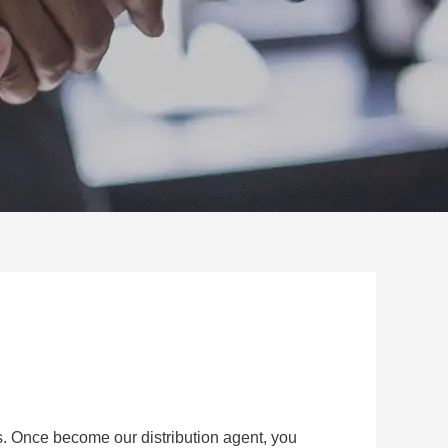
s. Once become our distribution agent, you