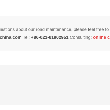
uestions about our road maintenance, please feel free to 
china.com
Tel:
+86-021-61902951
Consulting:
online c