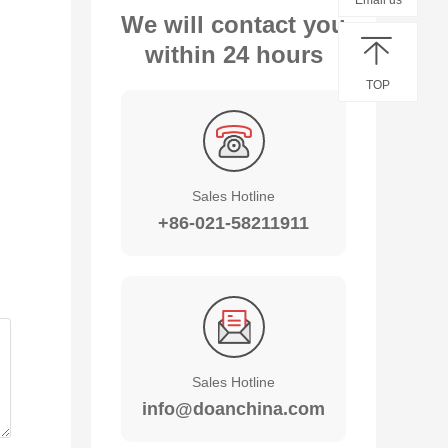
Email us
We will contact you
within 24 hours
TOP
Sales Hotline
+86-021-58211911
Sales Hotline
info@doanchina.com