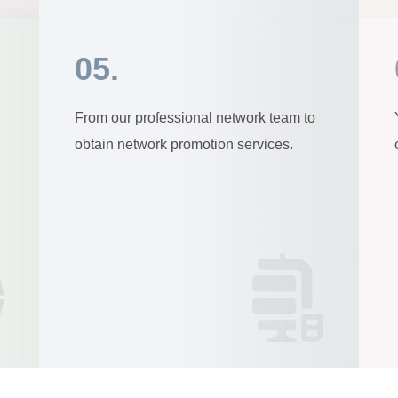
05.
From our professional network team to
obtain network promotion services.