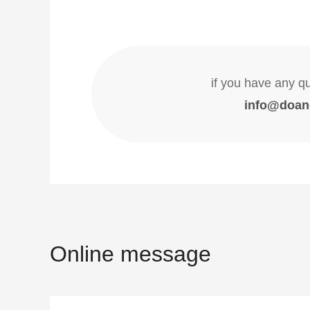
if you have any q
info@doan
Online message