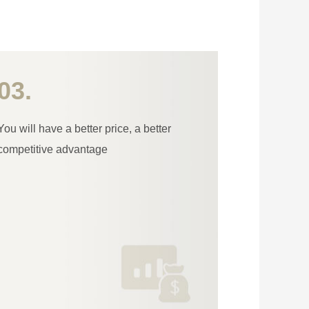
03.
You will have a better price, a better
competitive advantage