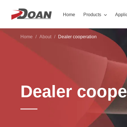
Home
Products
Appli
Home
/
About
/
Dealer cooperation
Dealer coope